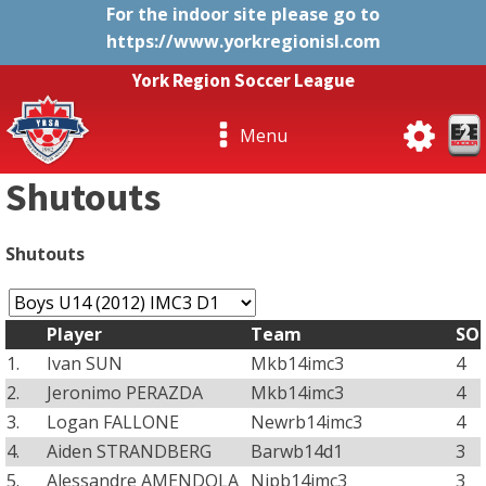
For the indoor site please go to
https://www.yorkregionisl.com
York Region Soccer League
Menu
Shutouts
Shutouts
Player
Team
SO
1.
Ivan SUN
Mkb14imc3
4
2.
Jeronimo PERAZDA
Mkb14imc3
4
3.
Logan FALLONE
Newrb14imc3
4
4.
Aiden STRANDBERG
Barwb14d1
3
5.
Alessandre AMENDOLA
Nipb14imc3
3