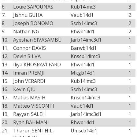
6.
Louie SAPOUNAS
Kub14imc3
3
7.
Jishnu GUHA
Vaub14d1
2
8.
Joseph BONOMO
Sscb14imc3
2
9.
Nathan NG
Rhwb14d1
2
10.
Ayeshan SIVASAMBU
Jarb14imc3d1
1
11.
Connor DAVIS
Barwb14d1
1
12.
Devin SILVA
Knscb14imc3
1
13.
Iliya KHOSRAVI FARD
Rhwb14d1
1
14.
Imran PREMJI
Mkgb14d1
1
15.
John VERARDI
Kub14imc3
1
16.
Kevin QIU
Sscb14imc3
1
17.
Matias MASIH
Knscb14imc3
1
18.
Matteo VISCONTI
Vaub14d1
1
19.
Rayyan SALEH
Jarb14imc3d1
1
20.
Ryan BAHMANI
Rhwb14d1
1
21.
Tharun SENTHIL-
Umscb14d1
1