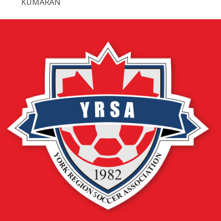
KUMARAN