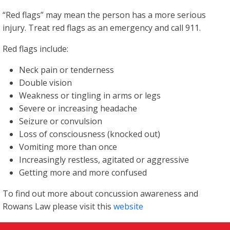
“Red flags” may mean the person has a more serious
injury. Treat red flags as an emergency and call 911.
Red flags include:
Neck pain or tenderness
Double vision
Weakness or tingling in arms or legs
Severe or increasing headache
Seizure or convulsion
Loss of consciousness (knocked out)
Vomiting more than once
Increasingly restless, agitated or aggressive
Getting more and more confused
To find out more about concussion awareness and
Rowans Law please visit this
website