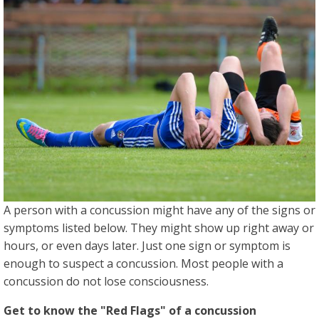
A person with a concussion might have any of the signs or
symptoms listed below. They might show up right away or
hours, or even days later. Just one sign or symptom is
enough to suspect a concussion. Most people with a
concussion do not lose consciousness.
Get to know the "Red Flags" of a concussion