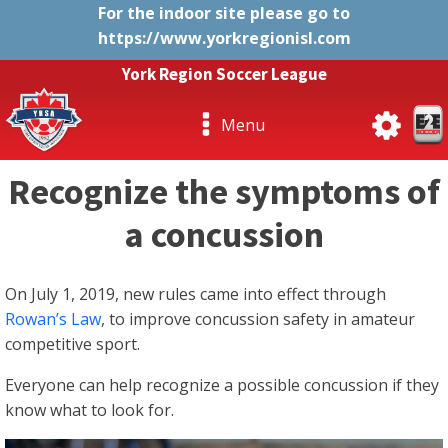
For the indoor site please go to
https://www.yorkregionisl.com
York Region Soccer League
Menu
Recognize the symptoms of
a concussion
On July 1, 2019, new rules came into effect through
Rowan’s Law
, to improve concussion safety in amateur
competitive sport.
Everyone can help recognize a possible concussion if they
know what to look for.