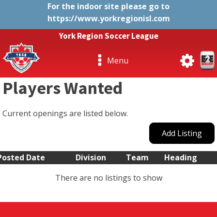
For the indoor site please go to
https://www.yorkregionisl.com
York Region Soccer League
Menu
Players Wanted
Current openings are listed below.
Add Listing
Posted Date
Division
Team
Heading
There are no listings to show