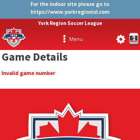
For the indoor site please go to
https://www.yorkregionisl.com
York Region Soccer League
Menu
Game Details
Invalid game number