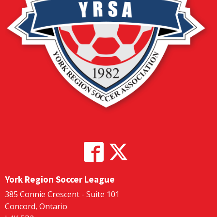
York Region Soccer League
385 Connie Crescent - Suite 101
Concord, Ontario