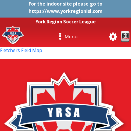
For the indoor site please go to
https://www.yorkregionisl.com
York Region Soccer League
Menu
Fletchers Field Map