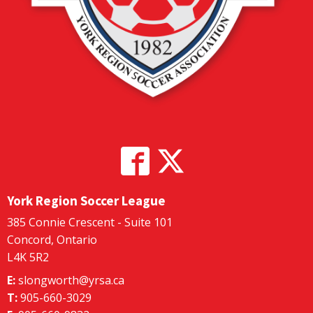
York Region Soccer League
385 Connie Crescent - Suite 101
Concord, Ontario
L4K 5R2
E:
slongworth@yrsa.ca
T:
905-660-3029