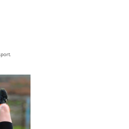
sport.