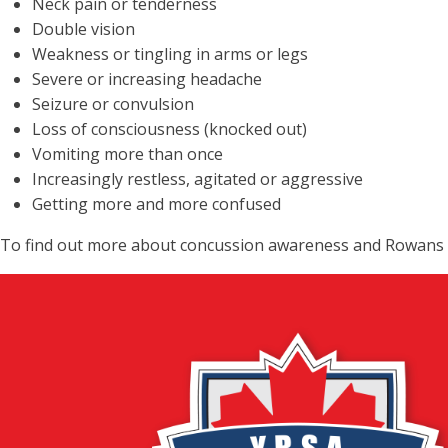
Neck pain or tenderness
Double vision
Weakness or tingling in arms or legs
Severe or increasing headache
Seizure or convulsion
Loss of consciousness (knocked out)
Vomiting more than once
Increasingly restless, agitated or aggressive
Getting more and more confused
To find out more about concussion awareness and Rowans L