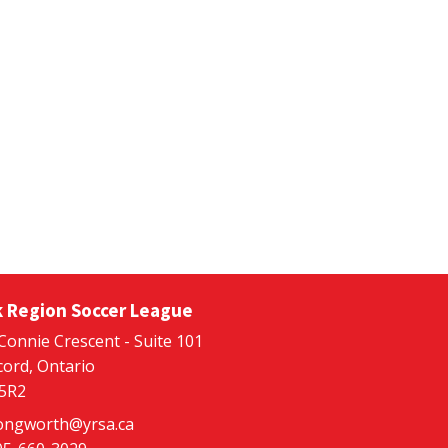
k Region Soccer League
Connie Crescent - Suite 101
ord, Ontario
 5R2
ongworth@yrsa.ca