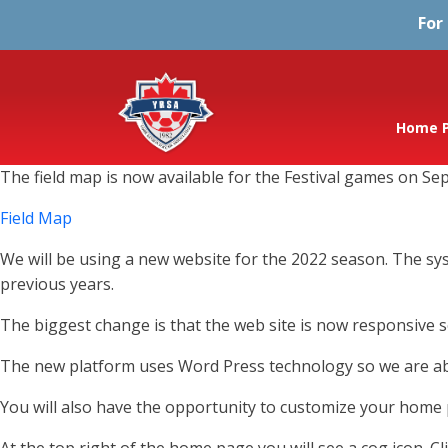
For
Home 
The field map is now available for the Festival games on Sep
Field Map
We will be using a new website for the 2022 season. The s
previous years.
The biggest change is that the web site is now responsive so
The new platform uses Word Press technology so we are abl
You will also have the opportunity to customize your home