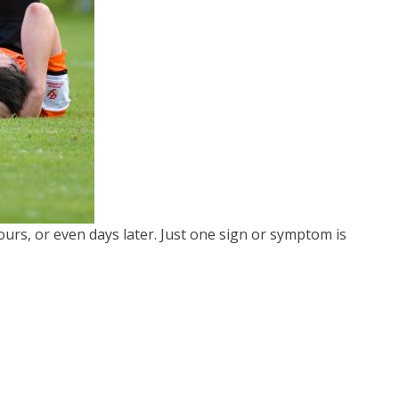
rs, or even days later. Just one sign or symptom is