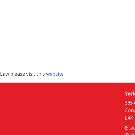
aw please visit this
website
Yor
385 
Conc
L4K
E:
sl