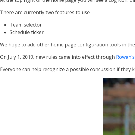
At the top right of the home page you will see a cog icon. C
There are currently two features to use
Team selector
Schedule ticker
We hope to add other home page configuration tools in the
On July 1, 2019, new rules came into effect through
Rowan’s
Everyone can help recognize a possible concussion if they k