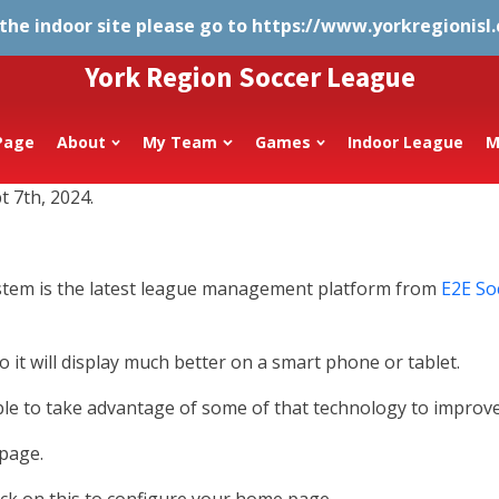
 the indoor site please go to
https://www.yorkregionisl
York Region Soccer League
Page
About
My Team
Games
Indoor League
M
t 7th, 2024.
ystem is the latest league management platform from
E2E So
 it will display much better on a smart phone or tablet.
e to take advantage of some of that technology to improve
 page.