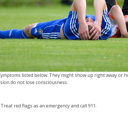
symptoms listed below. They might show up right away or hou
sion do not lose consciousness.
Treat red flags as an emergency and call 911.