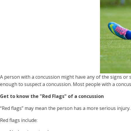
A person with a concussion might have any of the signs or 
enough to suspect a concussion. Most people with a concus
Get to know the "Red Flags" of a concussion
“Red flags” may mean the person has a more serious injury. 
Red flags include: