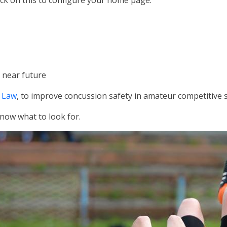
lick on this to configure your home page.
 near future
 Law
, to improve concussion safety in amateur competitive 
now what to look for.