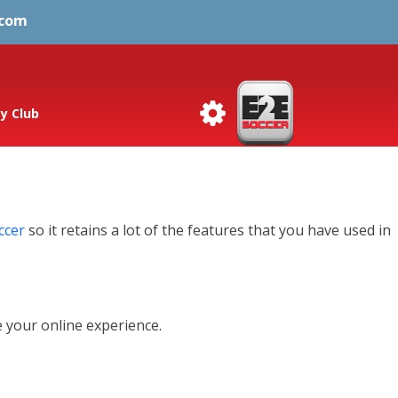
.com
y Club
ccer
so it retains a lot of the features that you have used in
 your online experience.